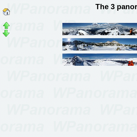
The 3 pano