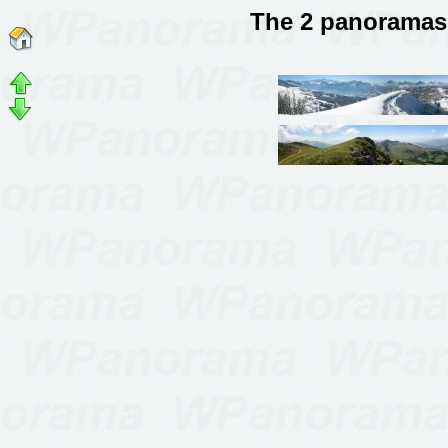
The 2 panoramas 