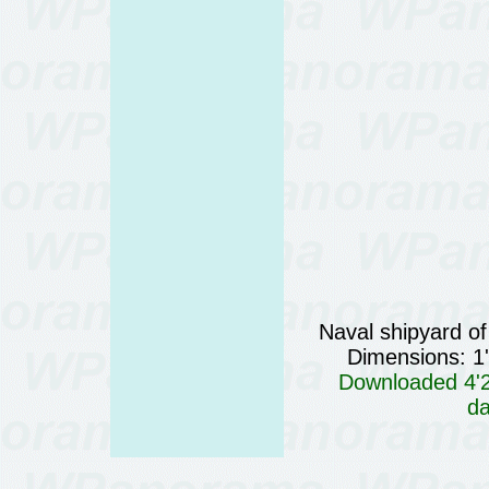
Naval shipyard of
Dimensions: 1
Downloaded 4'29
da