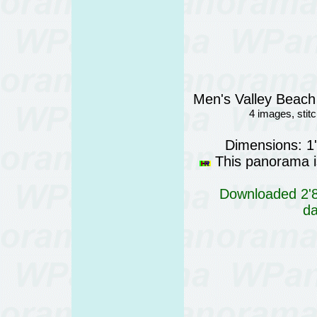
Men's Valley Beach 
4 images, sti
Dimensions: 1
This panorama is
Downloaded 2'81
da