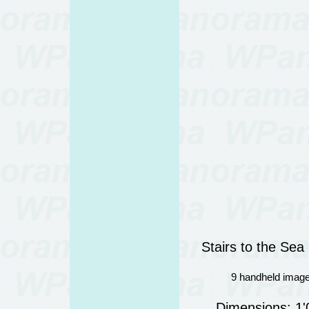
Stairs to the Se
9 handheld image
Dimensions: 1