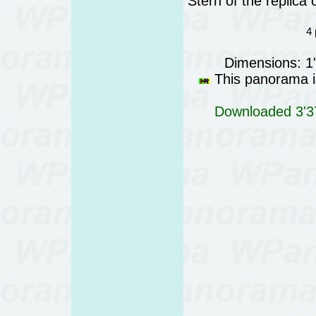
Stern of the replica
4 
Dimensions: 1
This panorama is
Downloaded 3'37