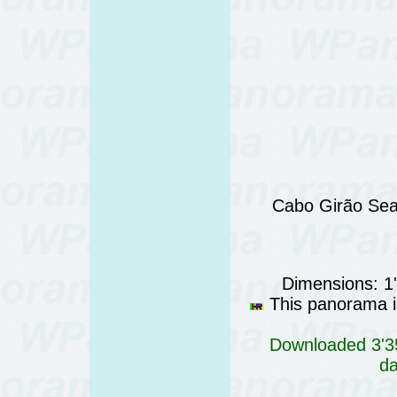
Cabo Girão Sea 
Dimensions: 1
This panorama is
Downloaded 3'35
da