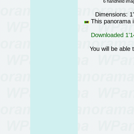
6 handheld imag
Dimensions: 1
This panorama is
Downloaded 1'14
You will be able 