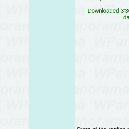
Downloaded 3'36
da