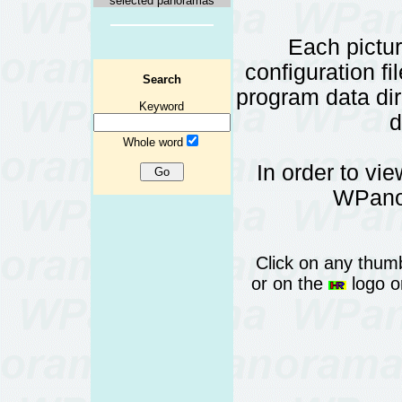
selected panoramas
Each pictu
configuration fi
Search
program data d
Keyword
d
Whole word
In order to vi
WPanor
Click on any thumb
or on the
logo or