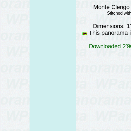
Monte Clerigo 
Stitched wi
Dimensions: 1
This panorama is
Downloaded 2'90