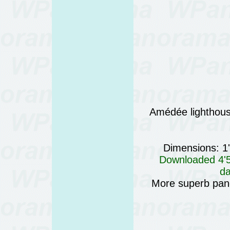
Amédée lighthou
Dimensions: 1
Downloaded 4'57
da
More superb pan