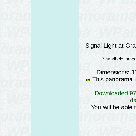
Signal Light at G
7 handheld image
Dimensions: 1
This panorama is
Downloaded 974
da
You will be able 