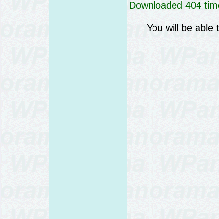
Downloaded 404 time
You will be able 