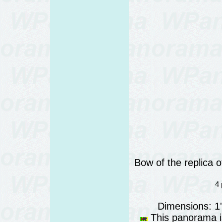
Bow of the replica 
4 
Dimensions: 1
This panorama is