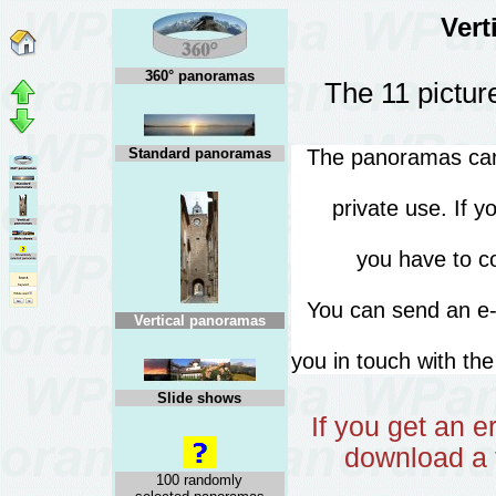
Vert
360° panoramas
The 11 pictur
Standard panoramas
The panoramas can 
private use. If 
you have to co
You can send an 
Vertical panoramas
you in touch with th
Slide shows
If you get an 
download a 
100 randomly