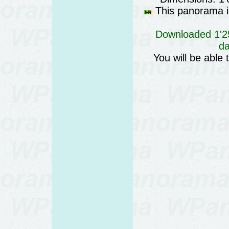
This panorama is
Downloaded 1'25
da
You will be able 