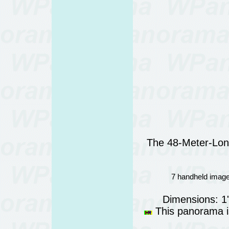
The 48-Meter-Lon
7 handheld image
Dimensions: 1
This panorama is