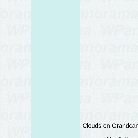
Clouds on Grandcam