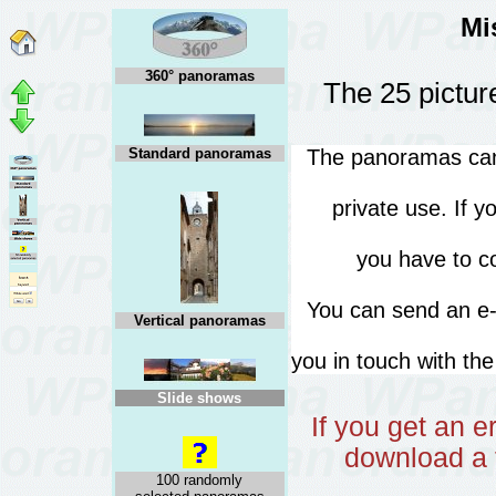
Mi
360° panoramas
The 25 pictur
Standard panoramas
The panoramas can 
private use. If 
you have to co
You can send an 
Vertical panoramas
you in touch with th
Slide shows
If you get an 
download a 
100 randomly