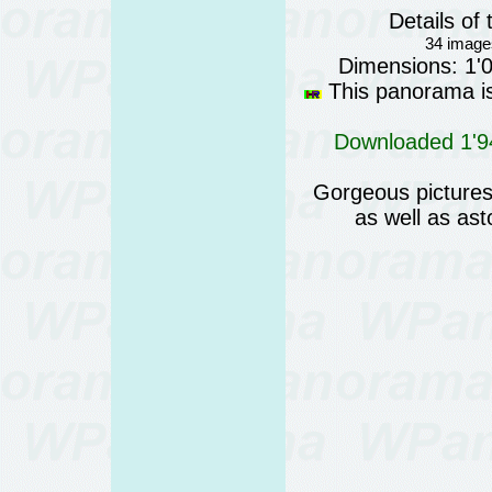
Details o
34 images
Dimensions: 1'
This panorama is 
Downloaded 1'94
Gorgeous pictures 
as well as as