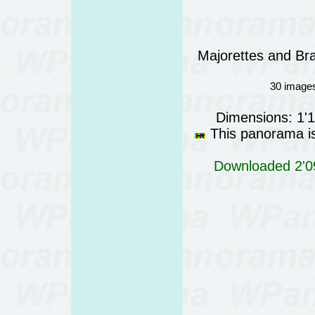
Majorettes and Bra
30 images
Dimensions: 1'
This panorama is 
Downloaded 2'09