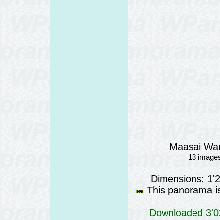
Maasai War
18 images
Dimensions: 1'
This panorama is 
Downloaded 3'02