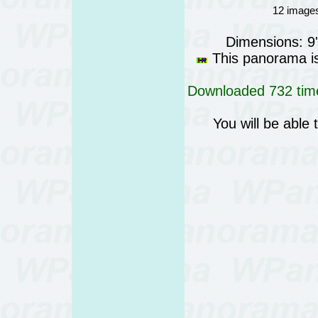
12 images
Dimensions: 9
This panorama is 
Downloaded 732 time
You will be able 