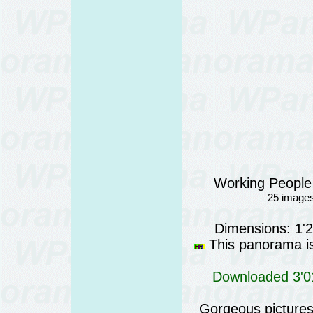
Working People
25 images
Dimensions: 1'
This panorama is 
Downloaded 3'01
Gorgeous pictures 