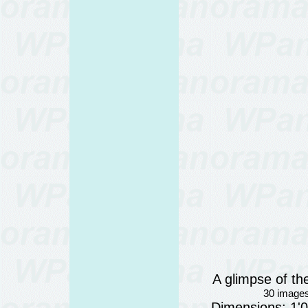
A glimpse of th
30 images
Dimensions: 1'