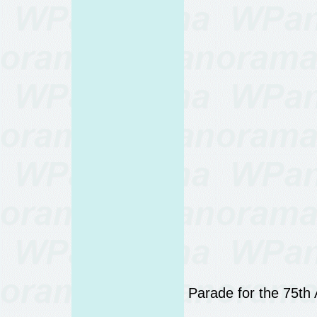
Parade for the 75th