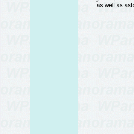
as well as as