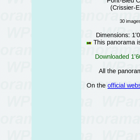
Pont-Bleu C
(Crissier-
30 images
Dimensions: 1'
This panorama is 
Downloaded 1'60
All the panora
On the
official web