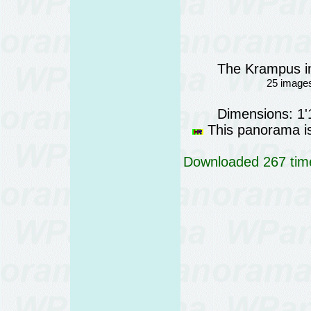
The Krampus in
25 images
Dimensions: 1
This panorama is 
Downloaded 267 time