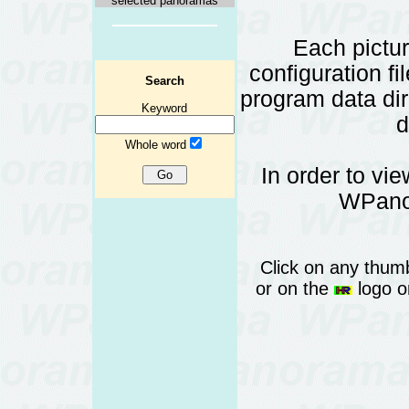
selected panoramas
Each pictu
configuration fi
Search
program data d
Keyword
d
Whole word
In order to vi
WPanor
Click on any thumb
or on the
logo or