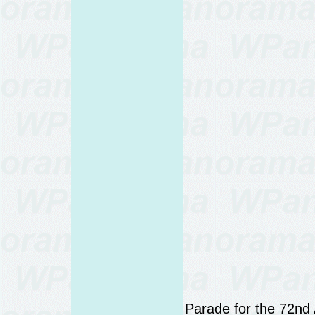
Parade for the 72nd