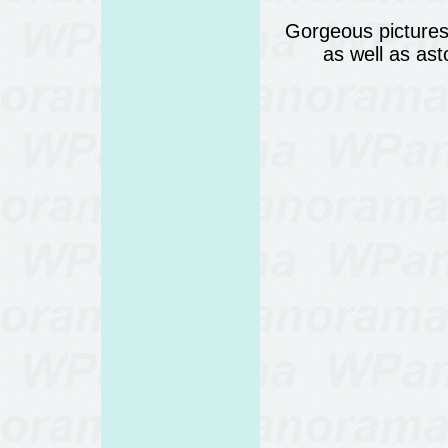
Gorgeous pictures 
as well as as