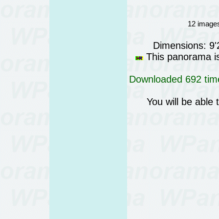
12 images
Dimensions: 9
This panorama is 
Downloaded 692 time
You will be able 