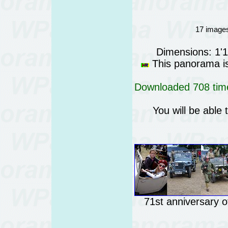
17 images
Dimensions: 1'
This panorama is 
Downloaded 708 time
You will be able 
71st anniversary 