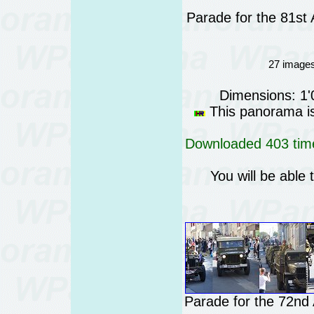
Parade for the 81st
27 images
Dimensions: 1
This panorama is 
Downloaded 403 time
You will be able 
Parade for the 72nd