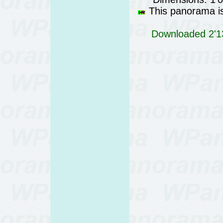
This panorama is 
Downloaded 2'13