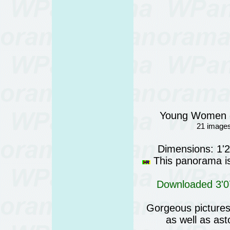
Young Women o
21 images
Dimensions: 1'
This panorama is 
Downloaded 3'07
Gorgeous pictures 
as well as as