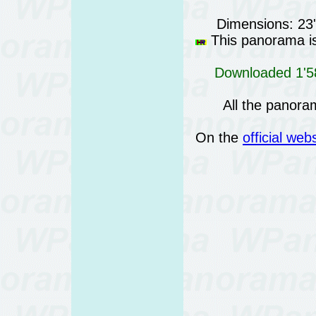
Dimensions: 23
This panorama is 
Downloaded 1'58
All the panora
On the
official web