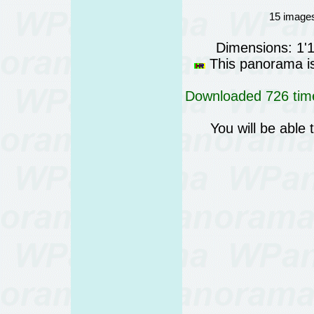
15 images
Dimensions: 1'
This panorama is 
Downloaded 726 time
You will be able 