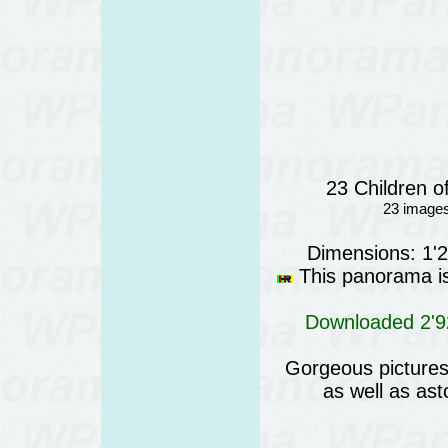
23 Children o
23 images
Dimensions: 1'
This panorama is 
Downloaded 2'92
Gorgeous pictures 
as well as as