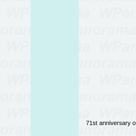
71st anniversary 