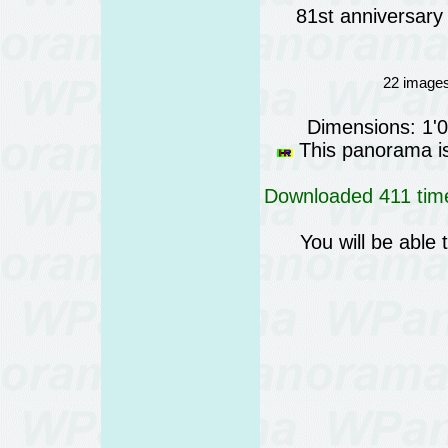
81st anniversary 
22 images
Dimensions: 1'
This panorama is 
Downloaded 411 time
You will be able 