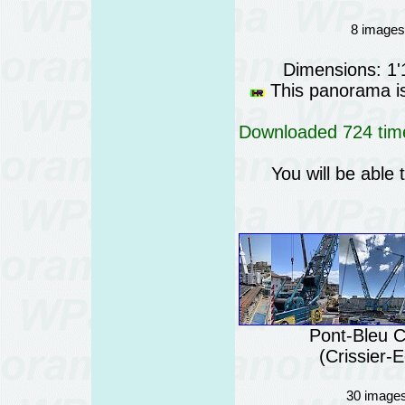
8 images 
Dimensions: 1
This panorama is 
Downloaded 724 time
You will be able 
Pont-Bleu C
(Crissier-
30 images