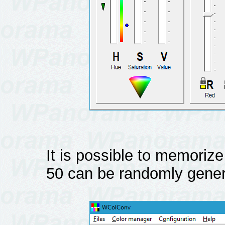
It is possible to memorize
50 can be randomly gener