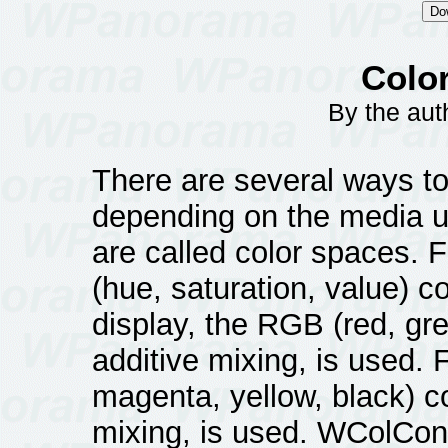
Color
By the au
There are several ways to
depending on the media 
are called color spaces.
(hue, saturation, value) c
display, the RGB (red, gre
additive mixing, is used. 
magenta, yellow, black) c
mixing, is used. WColConv