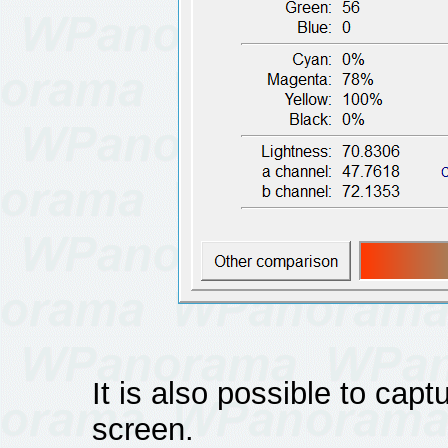
It is also possible to cap
screen.