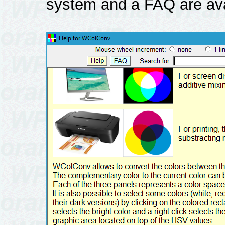
system and a FAQ are ava