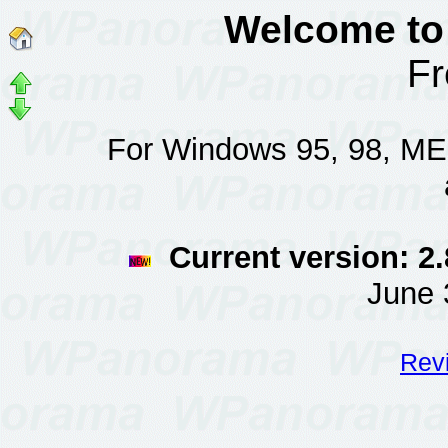
Welcome to
F
For Windows 95, 98, ME, 
Current version: 2.
June 
Revi