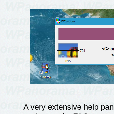
A very extensive help pane