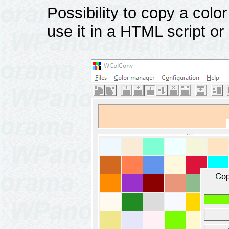
Possibility to copy a color
use it in a HTML script or