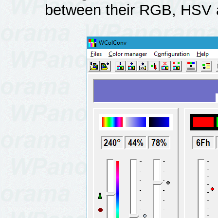
between their RGB, HSV