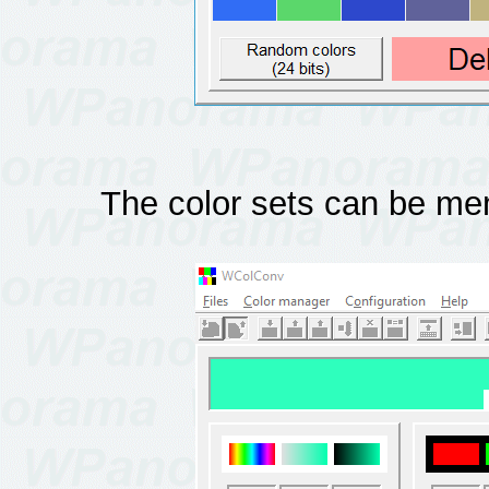
The color sets can be me