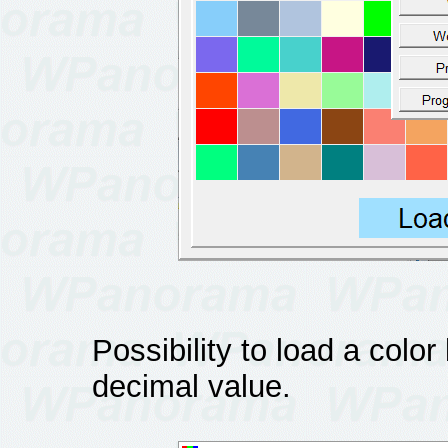
Possibility to load a colo
decimal value.