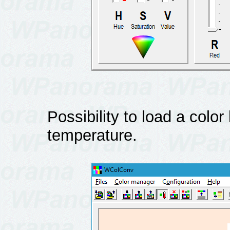
Possibility to load a color
temperature.