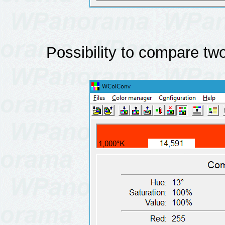
Possibility to compare two