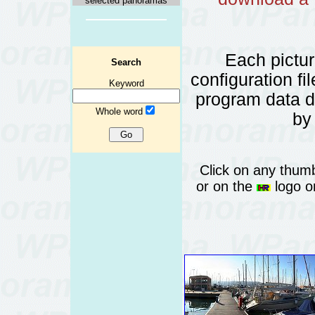
selected panoramas
Each pictu
Search
configuration fi
Keyword
program data 
Whole word
by
Click on any thumb
or on the
logo or