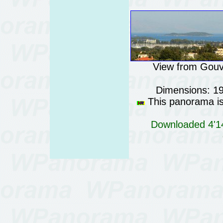
View from Gouvi
Dimensions: 1
This panorama is 
Downloaded 4'14