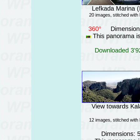
Lefkada Marina (
20 images, stitched wit
360°
Dimensions
This panorama is 
Downloaded 3'92
View towards Ka
12 images, stitched wit
Dimensions: 