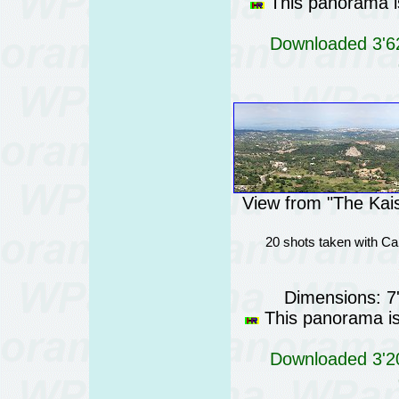
This panorama is
Downloaded 3'62
View from "The Kais
20 shots taken with Ca
Dimensions: 7
This panorama is 
Downloaded 3'20