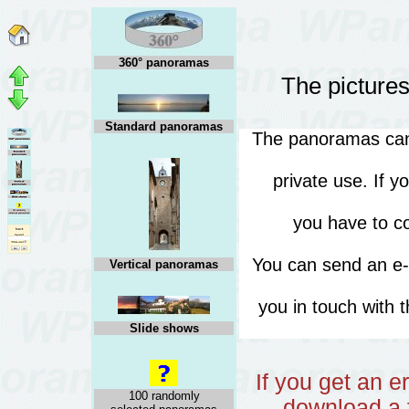
360° panoramas
The pictures
Standard panoramas
The panoramas can 
private use. If 
you have to co
You can send an e
Vertical panoramas
you in touch with 
Slide shows
If you get an 
100 randomly
download a f