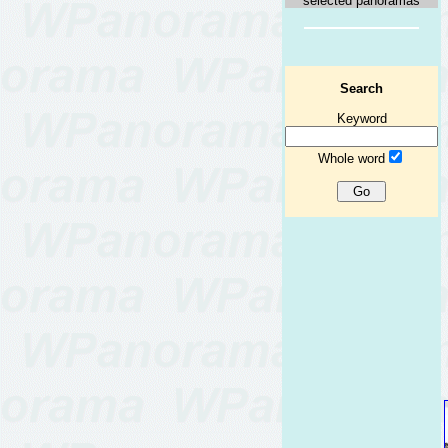
selected panoramas
Search
Keyword
Whole word