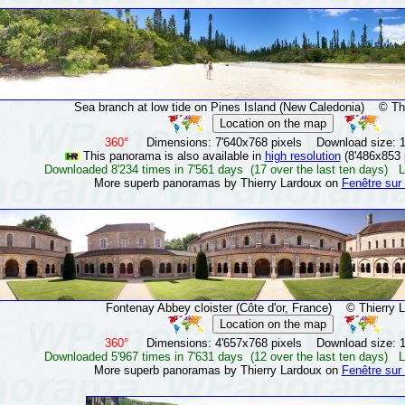
Sea branch at low tide on Pines Island (New Caledonia)
© Thie
360°
Dimensions: 7'640x768 pixels Download size: 
This panorama is also available in
high resolution
(8'486x853 
Downloaded 8'234 times in 7'561 days (17 over the last ten days) L
More superb panoramas by Thierry Lardoux on
Fenêtre sur
Fontenay Abbey cloister (Côte d'or, France)
© Thierry L
360°
Dimensions: 4'657x768 pixels Download size: 
Downloaded 5'967 times in 7'631 days (12 over the last ten days) L
More superb panoramas by Thierry Lardoux on
Fenêtre sur