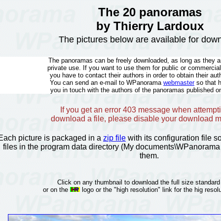
The 20 panoramas
by Thierry Lardoux
The pictures below are available for dow
The panoramas can be freely downloaded, as long as they ar
private use. If you want to use them for public or commercia
you have to contact their authors in order to obtain their aut
You can send an e-mail to WPanorama
webmaster
so that 
you in touch with the authors of the panoramas published on
If you get an error 403 message when attempti
download a file, please disable your download 
Each picture is packaged in a
zip file
with its configuration file 
files in the program data directory (My documents\WPanorama 
them.
Click on any thumbnail to download the full size standard
or on the
logo or the "high resolution" link for the hig resolu