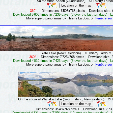
Sainte Anne Beach (Guadeloupe)
© Thierry Lardo
360°
Dimensions: 6'505x768 pixels Download size: 
Downloaded 5'606 times in 7'239 days (8 over the last ten days) L
More superb panoramas by Thierry Lardoux on
Fenêtre sur
Yate Lake (New Caledonia)
© Thierry Lardoux
360°
Dimensions: 7'725x768 pixels Download size: 
Downloaded 4'019 times in 7'423 days (8 over the last ten days) L
More superb panoramas by Thierry Lardoux on
Fenêtre sur
On the shore of Wanaka Lake (South Island, New Zealand)
© Thi
Dimensions: 3'548x768 pixels Download size: 873
Downloaded 4'321 times in 7'456 days (10 over the last ten days) L