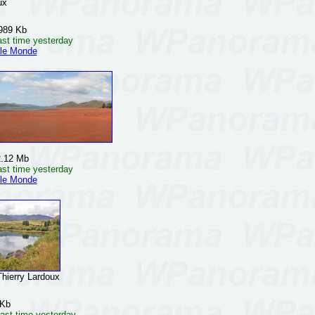
ux
989 Kb
ast time yesterday
 le Monde
2.12 Mb
ast time yesterday
 le Monde
erry Lardoux
 Kb
ast time yesterday