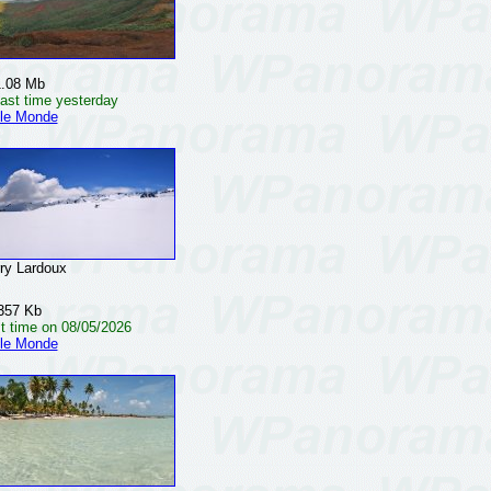
1.08 Mb
ast time yesterday
 le Monde
y Lardoux
357 Kb
t time on 08/05/2026
 le Monde