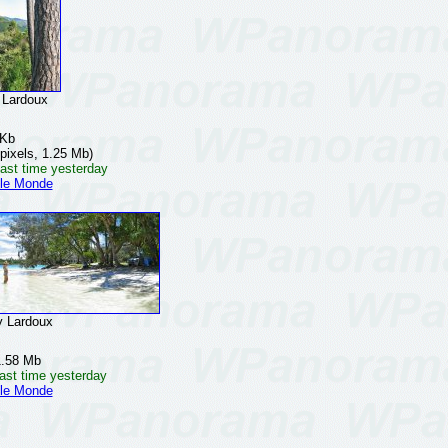
Lardoux
 Kb
pixels, 1.25 Mb)
ast time yesterday
 le Monde
 Lardoux
1.58 Mb
ast time yesterday
 le Monde