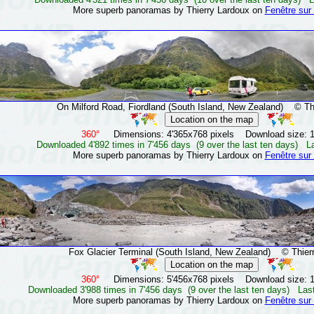
More superb panoramas by Thierry Lardoux on
Fenêtre sur
On Milford Road, Fiordland (South Island, New Zealand)
© Thie
360°
Dimensions: 4'365x768 pixels Download size: 
Downloaded 4'892 times in 7'456 days (9 over the last ten days) L
More superb panoramas by Thierry Lardoux on
Fenêtre sur
Fox Glacier Terminal (South Island, New Zealand)
© Thierr
360°
Dimensions: 5'456x768 pixels Download size: 
Downloaded 3'988 times in 7'456 days (9 over the last ten days) Las
More superb panoramas by Thierry Lardoux on
Fenêtre sur