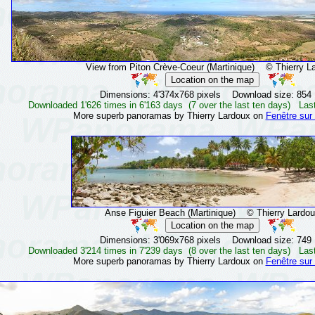
View from Piton Crève-Coeur (Martinique)
© Thierry La
Dimensions: 4'374x768 pixels Download size: 854
Downloaded 1'626 times in 6'163 days (7 over the last ten days) Las
More superb panoramas by Thierry Lardoux on
Fenêtre sur
Anse Figuier Beach (Martinique)
© Thierry Lardou
Dimensions: 3'069x768 pixels Download size: 749
Downloaded 3'214 times in 7'239 days (8 over the last ten days) Las
More superb panoramas by Thierry Lardoux on
Fenêtre sur