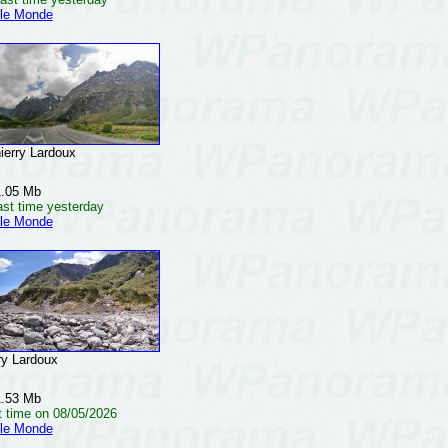
 le Monde
rry Lardoux
1.05 Mb
ast time yesterday
 le Monde
y Lardoux
1.53 Mb
t time on 08/05/2026
 le Monde