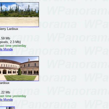
rry Lardoux
1.59 Mb
pixels, 2.3 Mb)
ast time yesterday
 le Monde
ardoux
1.22 Mb
ast time yesterday
 le Monde