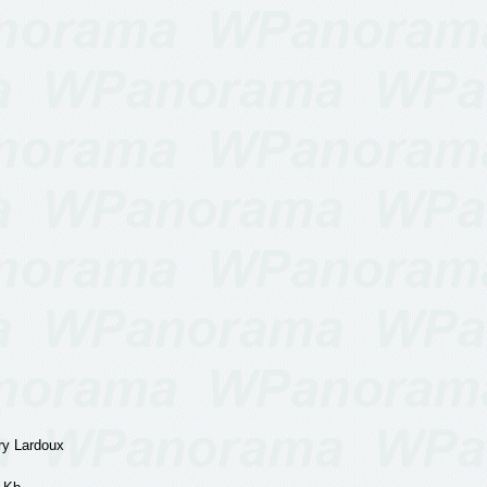
y Lardoux