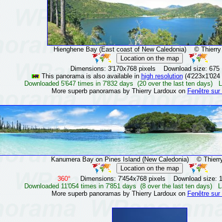
Hienghene Bay (East coast of New Caledonia)
© Thierry 
Dimensions: 3'170x768 pixels Download size: 675
This panorama is also available in
high resolution
(4'223x1'024 
Downloaded 5'647 times in 7'832 days (20 over the last ten days) L
More superb panoramas by Thierry Lardoux on
Fenêtre sur
Kanumera Bay on Pines Island (New Caledonia)
© Thierry
360°
Dimensions: 7'454x768 pixels Download size: 
Downloaded 11'054 times in 7'851 days (8 over the last ten days) L
More superb panoramas by Thierry Lardoux on
Fenêtre sur