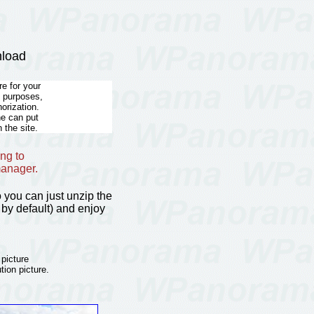
nload
e for your
l purposes,
horization.
he can put
 the site.
ng to
manager.
so you can just unzip the
by default) and enjoy
 picture
tion picture.