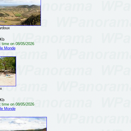
rdoux
 Kb
t time on 08/05/2026
 le Monde
x
 Kb
t time on 08/05/2026
 le Monde