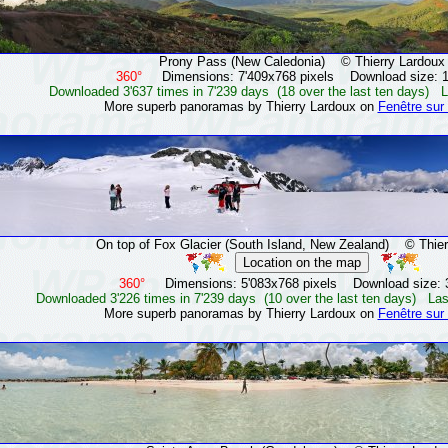
Prony Pass (New Caledonia)
© Thierry Lardoux
360°
Dimensions: 7'409x768 pixels Download size: 
Downloaded 3'637 times in 7'239 days (18 over the last ten days) L
More superb panoramas by Thierry Lardoux on
Fenêtre sur
On top of Fox Glacier (South Island, New Zealand)
© Thierr
360°
Dimensions: 5'083x768 pixels Download size: 
Downloaded 3'226 times in 7'239 days (10 over the last ten days) Las
More superb panoramas by Thierry Lardoux on
Fenêtre sur