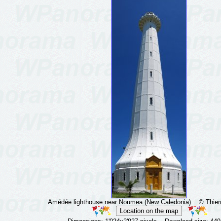
Amédée lighthouse near Noumea (New Caledonia)
© Thierr