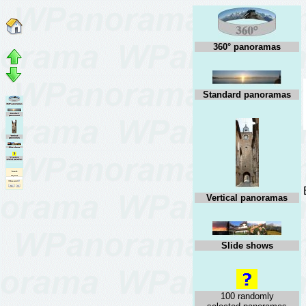
360° panoramas
Standard panoramas
Vertical panoramas
Slide shows
100 randomly